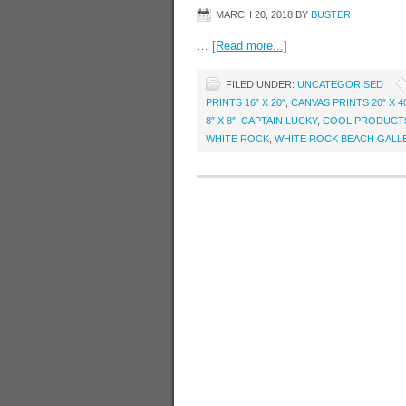
MARCH 20, 2018
BY
BUSTER
…
[Read more...]
FILED UNDER:
UNCATEGORISED
PRINTS 16″ X 20″
,
CANVAS PRINTS 20″ X 4
8″ X 8″
,
CAPTAIN LUCKY
,
COOL PRODUCT
WHITE ROCK
,
WHITE ROCK BEACH GALL