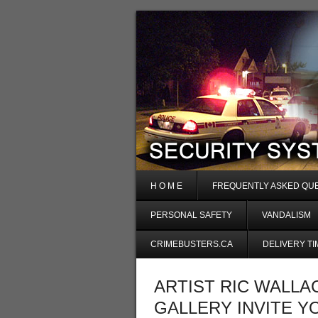
H O M E
FREQUENTLY ASKED QU
PERSONAL SAFETY
VANDALISM
CRIMEBUSTERS.CA
DELIVERY TI
ARTIST RIC WALLA
GALLERY INVITE Y