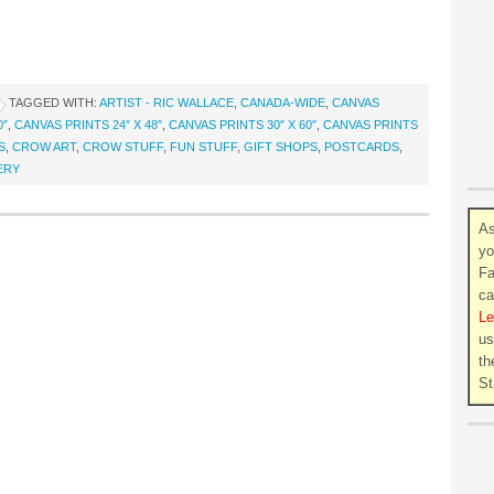
TAGGED WITH:
ARTIST - RIC WALLACE
,
CANADA-WIDE
,
CANVAS
0″
,
CANVAS PRINTS 24″ X 48″
,
CANVAS PRINTS 30″ X 60″
,
CANVAS PRINTS
S
,
CROW ART
,
CROW STUFF
,
FUN STUFF
,
GIFT SHOPS
,
POSTCARDS
,
ERY
As
yo
Fa
ca
Le
us
th
St