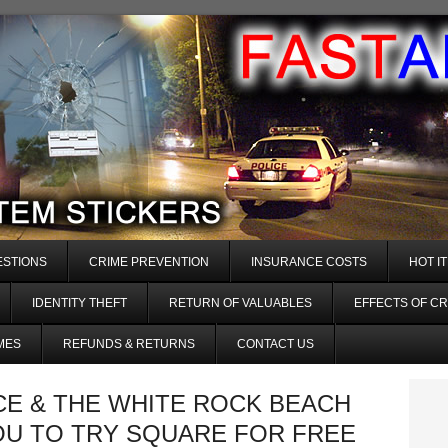
ESTIONS
CRIME PREVENTION
INSURANCE COSTS
HOT I
IDENTITY THEFT
RETURN OF VALUABLES
EFFECTS OF CR
MES
REFUNDS & RETURNS
CONTACT US
CE & THE WHITE ROCK BEACH
OU TO TRY SQUARE FOR FREE