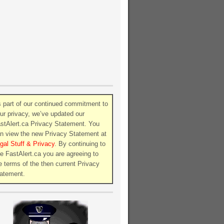
 part of our continued commitment to
ur privacy, we’ve updated our
stAlert.ca Privacy Statement. You
n view the new Privacy Statement at
gal Stuff & Privacy
. By continuing to
e FastAlert.ca you are agreeing to
e terms of the then current Privacy
atement.