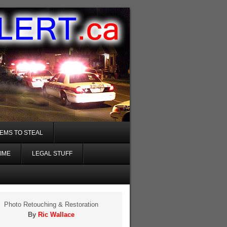
TEMS TO STEAL
IME
LEGAL STUFF
Photo Retouching & Restoration
By
Ric Wallace